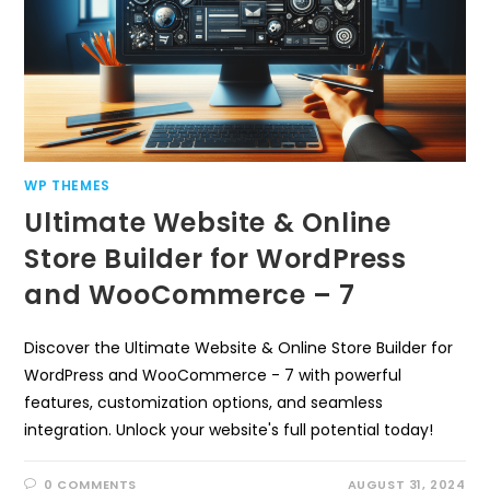
WP THEMES
Ultimate Website & Online
Store Builder for WordPress
and WooCommerce – 7
Discover the Ultimate Website & Online Store Builder for
WordPress and WooCommerce - 7 with powerful
features, customization options, and seamless
integration. Unlock your website's full potential today!
0 COMMENTS
AUGUST 31, 2024