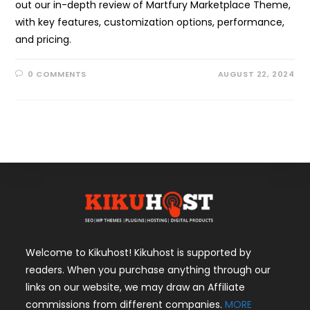
out our in-depth review of Martfury Marketplace Theme,
with key features, customization options, performance,
and pricing.
0 COMMENTS
AUGUST 22, 2024
Welcome to Kikuhost! Kikuhost is supported by
readers. When you purchase anything through our
links on our website, we may draw an Affiliate
commissions from different companies.
MORE