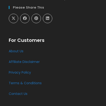
Please Share This
For Customers
About Us
Affiliate Disclaimer
Privacy Policy
Terms & Conditions
Contact Us