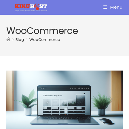
Skip
Menu
to
content
WooCommerce
>
Blog
>
WooCommerce