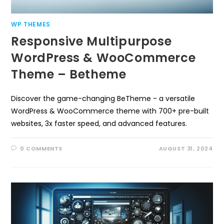
WP THEMES
Responsive Multipurpose
WordPress & WooCommerce
Theme – Betheme
Discover the game-changing BeTheme - a versatile
WordPress & WooCommerce theme with 700+ pre-built
websites, 3x faster speed, and advanced features.
0 COMMENTS
AUGUST 31, 2024