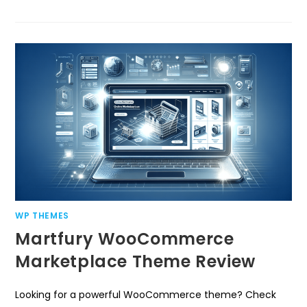
WP THEMES
Martfury WooCommerce
Marketplace Theme Review
Looking for a powerful WooCommerce theme? Check