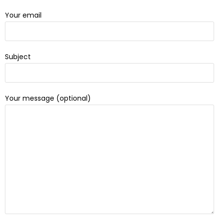
Your email
Subject
Your message (optional)