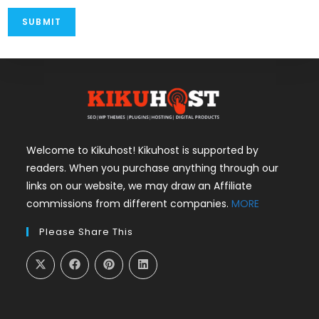
Welcome to Kikuhost! Kikuhost is supported by
readers. When you purchase anything through our
links on our website, we may draw an Affiliate
commissions from different companies.
MORE
Please Share This