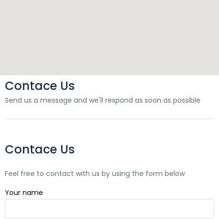
Contace Us
Send us a message and we'll respond as soon as possible
Contace Us
Feel free to contact with us by using the form below
Your name