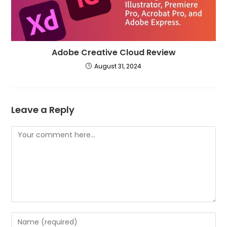
Adobe Creative Cloud Review
August 31, 2024
Leave a Reply
Comment
Enter