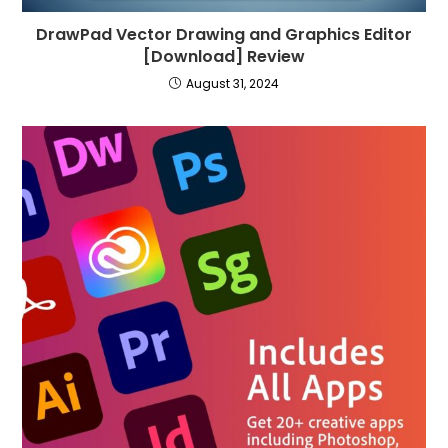
DrawPad Vector Drawing and Graphics Editor
[Download] Review
August 31, 2024