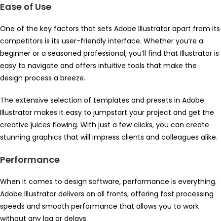
Ease of Use
One of the key factors that sets Adobe Illustrator apart from its
competitors is its user-friendly interface. Whether you’re a
beginner or a seasoned professional, you’ll find that Illustrator is
easy to navigate and offers intuitive tools that make the
design process a breeze.
The extensive selection of templates and presets in Adobe
Illustrator makes it easy to jumpstart your project and get the
creative juices flowing. With just a few clicks, you can create
stunning graphics that will impress clients and colleagues alike.
Performance
When it comes to design software, performance is everything.
Adobe Illustrator delivers on all fronts, offering fast processing
speeds and smooth performance that allows you to work
without any lag or delays.