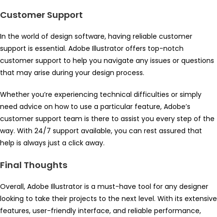
Customer Support
In the world of design software, having reliable customer
support is essential. Adobe Illustrator offers top-notch
customer support to help you navigate any issues or questions
that may arise during your design process.
Whether you’re experiencing technical difficulties or simply
need advice on how to use a particular feature, Adobe’s
customer support team is there to assist you every step of the
way. With 24/7 support available, you can rest assured that
help is always just a click away.
Final Thoughts
Overall, Adobe Illustrator is a must-have tool for any designer
looking to take their projects to the next level. With its extensive
features, user-friendly interface, and reliable performance,