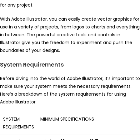
for any project.
With Adobe Illustrator, you can easily create vector graphics for
use in a variety of projects, from logos to charts and everything
in between. The powerful creative tools and controls in
Illustrator give you the freedom to experiment and push the
boundaries of your designs.
System Requirements
Before diving into the world of Adobe Illustrator, it’s important to
make sure your system meets the necessary requirements.
Here’s a breakdown of the system requirements for using
Adobe Illustrator:
SYSTEM
MINIMUM SPECIFICATIONS
REQUIREMENTS