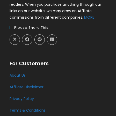
readers. When you purchase anything through our
links on our website, we may draw an Affiliate
commissions from different companies.
MORE
Please Share This
For Customers
About Us
Affiliate Disclaimer
Privacy Policy
Terms & Conditions