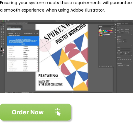
Ensuring your system meets these requirements will guarantee
a smooth experience when using Adobe Illustrator.