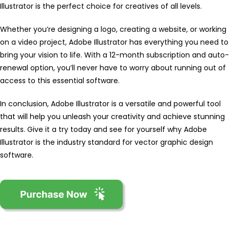
Illustrator is the perfect choice for creatives of all levels.
Whether you’re designing a logo, creating a website, or working
on a video project, Adobe Illustrator has everything you need to
bring your vision to life. With a 12-month subscription and auto-
renewal option, you’ll never have to worry about running out of
access to this essential software.
In conclusion, Adobe Illustrator is a versatile and powerful tool
that will help you unleash your creativity and achieve stunning
results. Give it a try today and see for yourself why Adobe
Illustrator is the industry standard for vector graphic design
software.