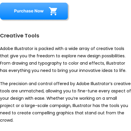
Creative Tools
Adobe Illustrator is packed with a wide array of creative tools
that give you the freedom to explore new design possibilities.
From drawing and typography to color and effects, Illustrator
has everything you need to bring your innovative ideas to life.
The precision and control offered by Adobe Illustrator’s creative
tools are unmatched, allowing you to fine-tune every aspect of
your design with ease. Whether you’re working on a small
project or a large-scale campaign, Illustrator has the tools you
need to create compelling graphics that stand out from the
crowd.