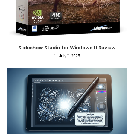
Slideshow Studio for Windows 11 Review
July 11, 2025