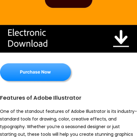
Features of Adobe Illustrator
One of the standout features of Adobe Illustrator is its industry-
standard tools for drawing, color, creative effects, and
typography. Whether you’re a seasoned designer or just
starting out, these tools will help you create stunning graphics