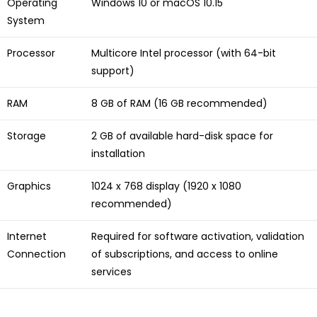
Operating
Windows 10 or macOS 10.15
System
Processor
Multicore Intel processor (with 64-bit
support)
RAM
8 GB of RAM (16 GB recommended)
Storage
2 GB of available hard-disk space for
installation
Graphics
1024 x 768 display (1920 x 1080
recommended)
Internet
Required for software activation, validation
Connection
of subscriptions, and access to online
services