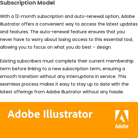
Subscription Model
With a 12-month subscription and auto-renewal option, Adobe
Illustrator offers a convenient way to access the latest updates
and features. The auto-renewal feature ensures that you
never have to worry about losing access to this essential tool,
allowing you to focus on what you do best – design.
Existing subscribers must complete their current membership
term before linking to a new subscription term, ensuring a
smooth transition without any interruptions in service. This
seamless process makes it easy to stay up to date with the
latest offerings from Adobe Illustrator without any hassle.