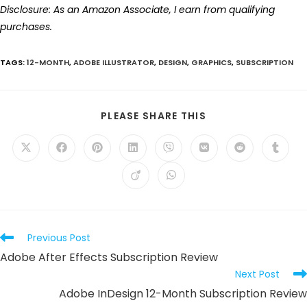
Disclosure: As an Amazon Associate, I earn from qualifying
purchases.
TAGS
:
12-MONTH
,
ADOBE ILLUSTRATOR
,
DESIGN
,
GRAPHICS
,
SUBSCRIPTION
SHARE
PLEASE SHARE THIS
THIS
CONTENT
Opens
Opens
Opens
Opens
Opens
Opens
Opens
Opens
in
in
in
in
in
in
in
in
a
a
a
a
a
a
a
a
Opens
Opens
new
new
new
new
new
new
new
new
in
in
window
window
window
window
window
window
window
windo
a
a
new
new
window
window
Read
Previous Post
more
Adobe After Effects Subscription Review
articles
Next Post
Adobe InDesign 12-Month Subscription Review