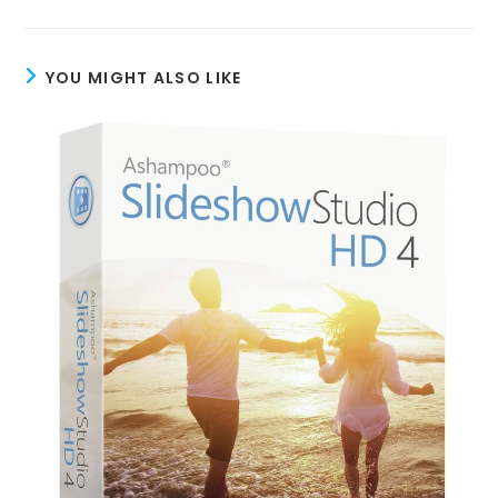
YOU MIGHT ALSO LIKE