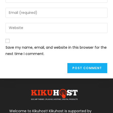
your
name
Enter
or
your
username
email
Enter
to
address
your
comment
to
website
comment
URL
Save my name, email, and website in this browser for the
(optional)
next time I comment.
Welcome to Kikuhost! Kikuhost is supported by