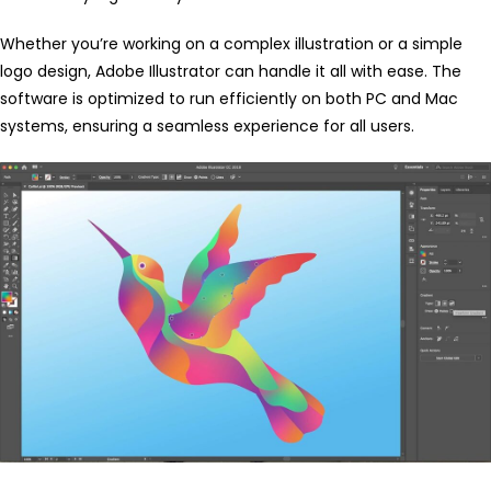
Whether you’re working on a complex illustration or a simple
logo design, Adobe Illustrator can handle it all with ease. The
software is optimized to run efficiently on both PC and Mac
systems, ensuring a seamless experience for all users.