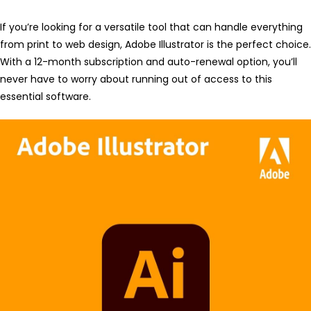
If you’re looking for a versatile tool that can handle everything
from print to web design, Adobe Illustrator is the perfect choice.
With a 12-month subscription and auto-renewal option, you’ll
never have to worry about running out of access to this
essential software.