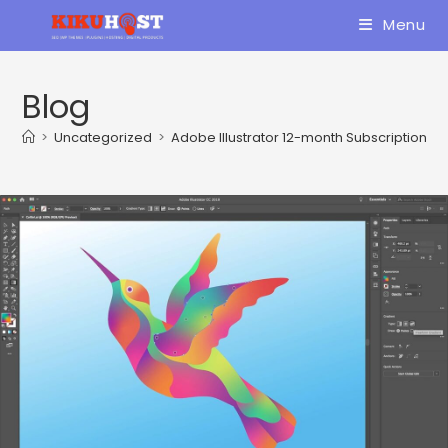
Skip
Menu
to
content
Blog
>
Uncategorized
>
Adobe Illustrator 12-month Subscription R