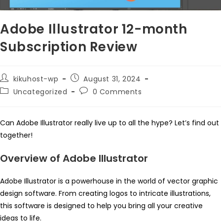
Adobe Illustrator 12-month
Subscription Review
Post
Post
kikuhost-wp
August 31, 2024
author:
published:
Post
Post
Uncategorized
0 Comments
category:
comments:
Can Adobe Illustrator really live up to all the hype? Let’s find out
together!
Overview of Adobe Illustrator
Adobe Illustrator is a powerhouse in the world of vector graphic
design software. From creating logos to intricate illustrations,
this software is designed to help you bring all your creative
ideas to life.